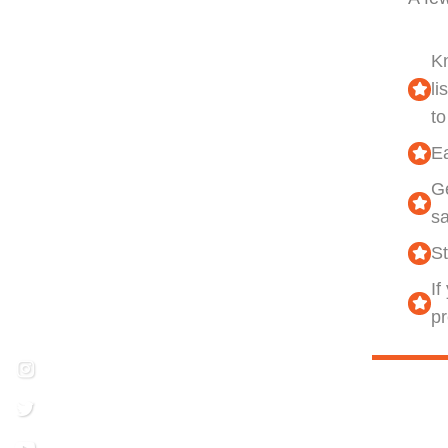
K
li
to
Ea
Ge
s
St
If
pr