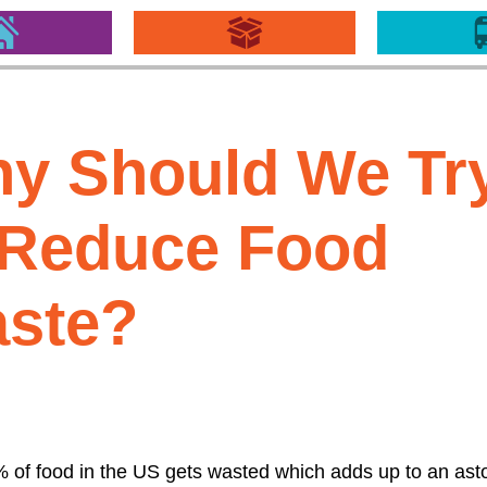
y Should We Tr
 Reduce Food
ste?
 of food in the US gets wasted which adds up to an ast