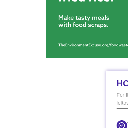
H
For 
lefto