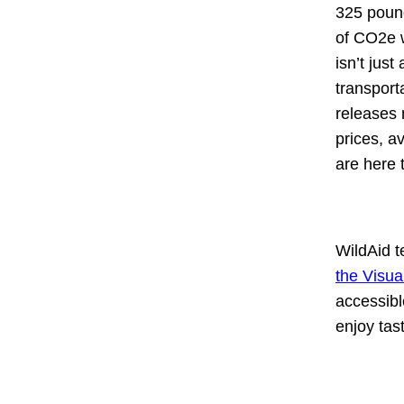
325 pound
of CO2e w
isn’t jus
transport
releases 
prices, a
are here 
WildAid 
the Visua
accessibl
enjoy tas