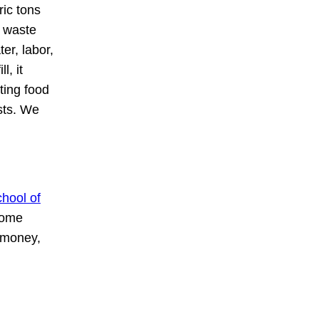
ric tons
d waste
er, labor,
l, it
ting food
sts. We
hool of
some
 money,