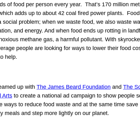
s of food per person every year. That’s 170 million met
hich adds up to about 42 coal fired power plants. Foo
t a social problem; when we waste food, we also waste wat
ation, and energy. And when food ends up rotting in landfil
noxious methane gas, a harmful pollutant. With skyrocke
verage people are looking for ways to lower their food co
to help.
teamed up with
The James Beard Foundation
and
The Sc
l Arts
to create a national ad campaign to show people 
e ways to reduce food waste and at the same time save
ty meals and step more lightly on our planet.