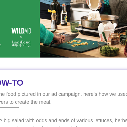
OW-TO
the food pictured in our ad campaign, here’s how we use
vers to create the meal.
A big salad with odds and ends of various lettuces, herbs