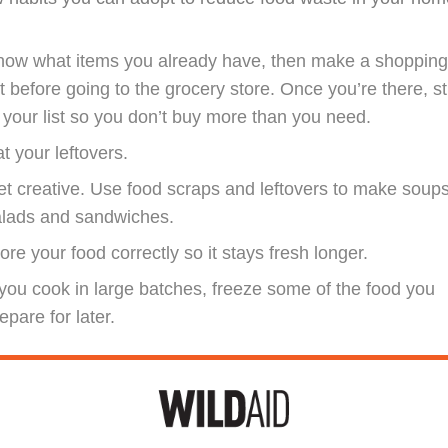
now what items you already have, then make a shoppin
st before going to the grocery store. Once you’re there, st
 your list so you don’t buy more than you need.
t your leftovers.
t creative. Use food scraps and leftovers to make soups
alads and sandwiches.
ore your food correctly so it stays fresh longer.
 you cook in large batches, freeze some of the food you
epare for later.