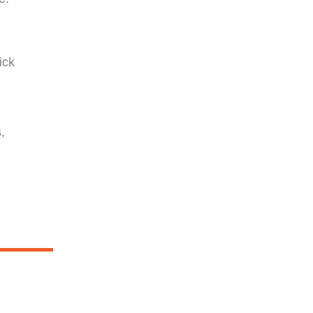
g
ick
,