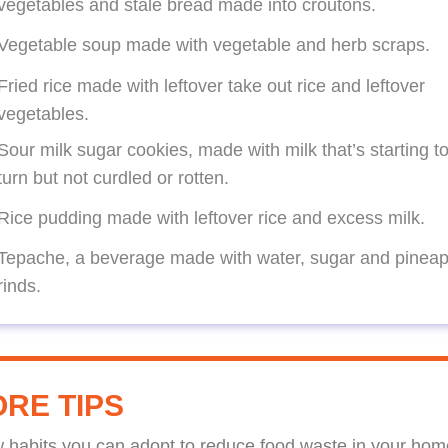
vegetables and stale bread made into croutons.
Vegetable soup made with vegetable and herb scraps.
Fried rice made with leftover take out rice and leftover
vegetables.
Sour milk sugar cookies, made with milk that’s starting t
turn but not curdled or rotten.
Rice pudding made with leftover rice and excess milk.
Tepache, a beverage made with water, sugar and pineap
rinds.
RE TIPS
w habits you can adopt to reduce food waste in your hom