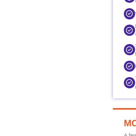
MO
A fe